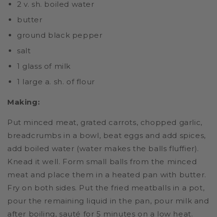
2 v. sh. boiled water
butter
ground black pepper
salt
1 glass of milk
1 large a. sh. of flour
Making:
Put minced meat, grated carrots, chopped garlic,
breadcrumbs in a bowl, beat eggs and add spices,
add boiled water (water makes the balls fluffier).
Knead it well. Form small balls from the minced
meat and place them in a heated pan with butter.
Fry on both sides. Put the fried meatballs in a pot,
pour the remaining liquid in the pan, pour milk and
after boiling, sauté for 5 minutes on a low heat.