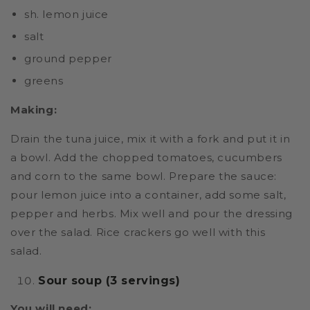
sh. lemon juice
salt
ground pepper
greens
Making:
Drain the tuna juice, mix it with a fork and put it in
a bowl. Add the chopped tomatoes, cucumbers
and corn to the same bowl. Prepare the sauce:
pour lemon juice into a container, add some salt,
pepper and herbs. Mix well and pour the dressing
over the salad. Rice crackers go well with this
salad.
Sour soup (3 servings)
You will need: