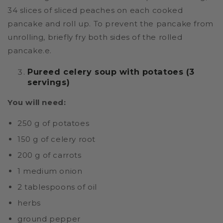
34 slices of sliced peaches on each cooked
pancake and roll up. To prevent the pancake from
unrolling, briefly fry both sides of the rolled
pancake.e.
Pureed celery soup with potatoes (3
servings)
You will need:
250 g of potatoes
150 g of celery root
200 g of carrots
1 medium onion
2 tablespoons of oil
herbs
ground pepper