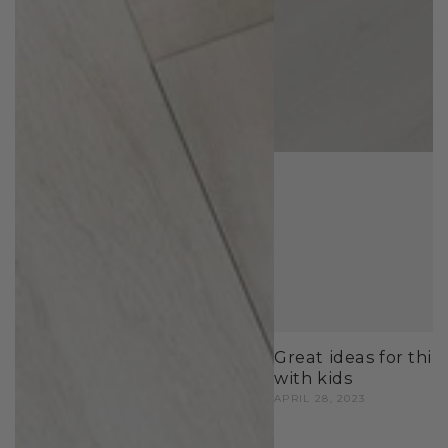
Great ideas for thin
with kids
APRIL 28, 2023