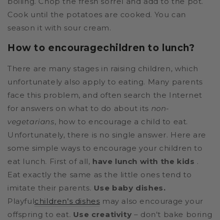
boiling. Chop the fresh sorrel and add to the pot.
Cook until the potatoes are cooked. You can
season it with sour cream.
How to encourage
children to lunch?
There are many stages in raising children, which
unfortunately also apply to eating. Many parents
face this problem, and often search the Internet
for answers on what to do about its
non-
vegetarians
, how to encourage a child to eat.
Unfortunately, there is no single answer. Here are
some simple ways to encourage your children to
eat lunch. First of all,
have lunch with the kids
.
Eat exactly the same as the little ones tend to
imitate their parents.
Use baby dishes.
Playful
children's dishes
may also encourage your
offspring to eat.
Use creativity
– don't bake boring