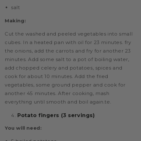
salt
Making:
Cut the washed and peeled vegetables into small
cubes. In a heated pan with oil for 23 minutes. fry
the onions, add the carrots and fry for another 23
minutes. Add some salt to a pot of boiling water,
add chopped celery and potatoes, spices and
cook for about 10 minutes. Add the fried
vegetables, some ground pepper and cook for
another 45 minutes. After cooking, mash
everything until smooth and boil again.te.
Potato fingers (3 servings)
You will need: