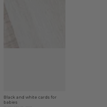
Black and white cards for
babies