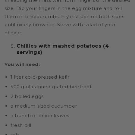
kneading the mass well, form fingers of the desired
size. Dip your fingers in the egg mixture and roll
them in breadcrumbs. Fry in a pan on both sides
until nicely browned. Serve with salad of your
choice.
Chillies with mashed potatoes (4
servings)
You will need:
1 liter cold-pressed kefir
500 g of canned grated beetroot
2 boiled eggs
a medium-sized cucumber
a bunch of onion leaves
fresh dill
salt