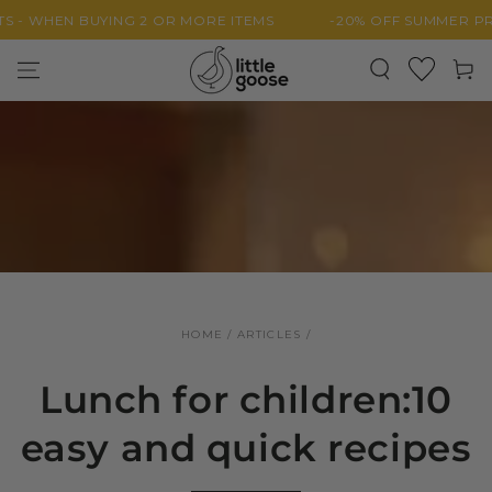
SKIP TO
HEN BUYING 2 OR MORE ITEMS
-20% OFF SUMMER PRODUC
CONTENT
Cart
HOME
/
ARTICLES
/
Lunch for children:10
easy and quick recipes