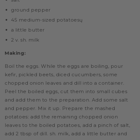
ground pepper
45 medium-sized potatoesų
a little butter
2 v. sh. milk
Making:
Boil the eggs. While the eggs are boiling, pour
kefir, pickled beets, diced cucumbers, some
chopped onion leaves and dill into a container.
Peel the boiled eggs, cut them into small cubes
and add them to the preparation. Add some salt
and pepper. Mix it up. Prepare the mashed
potatoes: add the remaining chopped onion
leaves to the boiled potatoes, add a pinch of salt,
add 2 tbsp of dill. sh. milk, add a little butter and