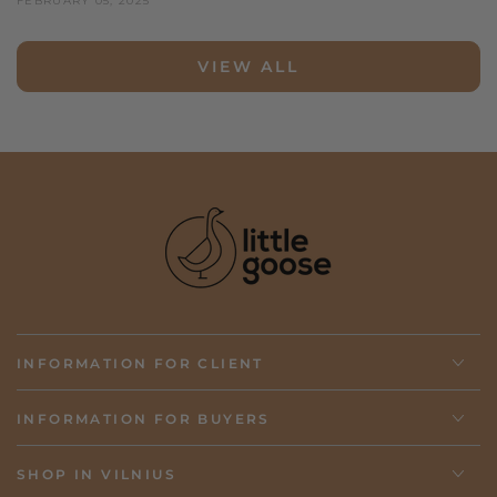
FEBRUARY 05, 2025
VIEW ALL
INFORMATION FOR CLIENT
INFORMATION FOR BUYERS
SHOP IN VILNIUS