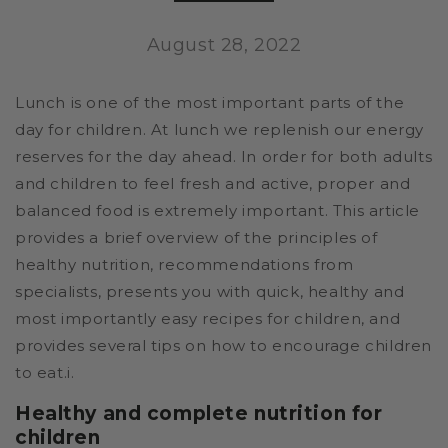
August 28, 2022
Lunch is one of the most important parts of the
day for children. At lunch we replenish our energy
reserves for the day ahead. In order for both adults
and children to feel fresh and active, proper and
balanced food is extremely important. This article
provides a brief overview of the principles of
healthy nutrition, recommendations from
specialists, presents you with quick, healthy and
most importantly easy recipes for children, and
provides several tips on how to encourage children
to eat.i.
Healthy and complete nutrition for
children