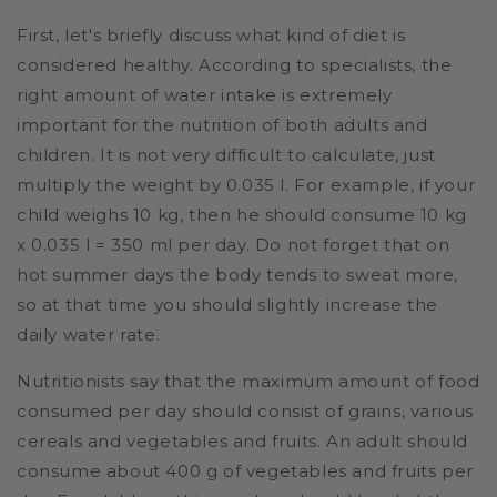
First, let's briefly discuss what kind of diet is
considered healthy. According to specialists, the
right amount of water intake is extremely
important for the nutrition of both adults and
children. It is not very difficult to calculate, just
multiply the weight by 0.035 l. For example, if your
child weighs 10 kg, then he should consume 10 kg
x 0.035 l = 350 ml per day. Do not forget that on
hot summer days the body tends to sweat more,
so at that time you should slightly increase the
daily water rate.
Nutritionists say that the maximum amount of food
consumed per day should consist of grains, various
cereals and vegetables and fruits. An adult should
consume about 400 g of vegetables and fruits per