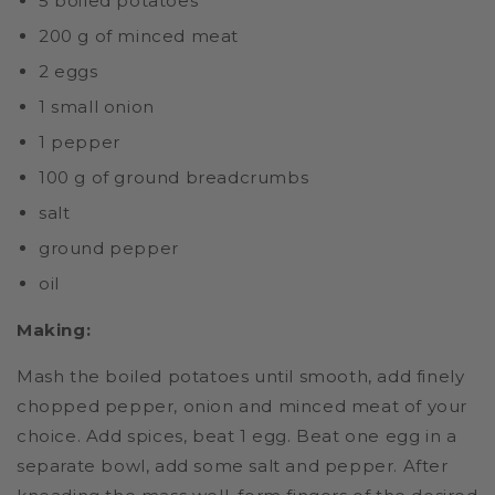
5 boiled potatoes
200 g of minced meat
2 eggs
1 small onion
1 pepper
100 g of ground breadcrumbs
salt
ground pepper
oil
Making:
Mash the boiled potatoes until smooth, add finely
chopped pepper, onion and minced meat of your
choice. Add spices, beat 1 egg. Beat one egg in a
separate bowl, add some salt and pepper. After