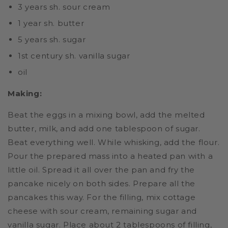
3 years sh. sour cream
1 year sh. butter
5 years sh. sugar
1st century sh. vanilla sugar
oil
Making:
Beat the eggs in a mixing bowl, add the melted
butter, milk, and add one tablespoon of sugar.
Beat everything well. While whisking, add the flour.
Pour the prepared mass into a heated pan with a
little oil. Spread it all over the pan and fry the
pancake nicely on both sides. Prepare all the
pancakes this way. For the filling, mix cottage
cheese with sour cream, remaining sugar and
vanilla sugar. Place about 2 tablespoons of filling,