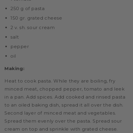
250 g of pasta
150 gr. grated cheese
2 v. sh. sour cream
salt
pepper
oil
Making:
Heat to cook pasta. While they are boiling, fry
minced meat, chopped pepper, tomato and leek
in a pan. Add spices. Add cooked and rinsed pasta
to an oiled baking dish, spread it all over the dish.
Second layer of minced meat and vegetables.
Spread them evenly over the pasta. Spread sour
cream on top and sprinkle with grated cheese.