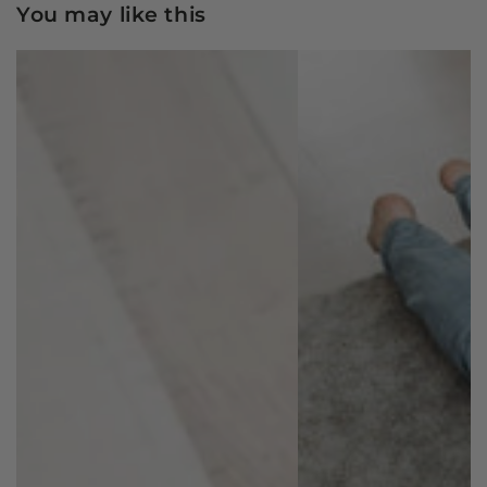
You may like this