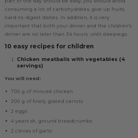
part of the day should be easy, you should avoid
consuming a lot of carbohydrates, give up fruits,
hard-to-digest dishes. In addition, it is very
important that both your dinner and the children's
dinner are no later than 34 hours. until sleepiego.
10 easy recipes for children
Chicken meatballs with vegetables (4
servings)
You will need:
700 g of minced chicken
200 g of finely grated carrots
2 eggs
4 years sh. ground breadcrumbs
2 cloves of garlic