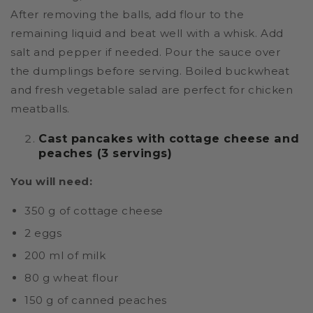
After removing the balls, add flour to the
remaining liquid and beat well with a whisk. Add
salt and pepper if needed. Pour the sauce over
the dumplings before serving. Boiled buckwheat
and fresh vegetable salad are perfect for chicken
meatballs.
Cast pancakes with cottage cheese and
peaches (3 servings)
You will need:
350 g of cottage cheese
2 eggs
200 ml of milk
80 g wheat flour
150 g of canned peaches