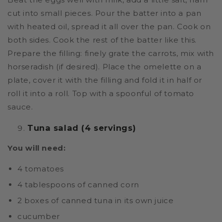
cut into small pieces. Pour the batter into a pan
with heated oil, spread it all over the pan. Cook on
both sides. Cook the rest of the batter like this.
Prepare the filling: finely grate the carrots, mix with
horseradish (if desired). Place the omelette on a
plate, cover it with the filling and fold it in half or
roll it into a roll. Top with a spoonful of tomato
sauce.
Tuna salad (4 servings)
You will need:
4 tomatoes
4 tablespoons of canned corn
2 boxes of canned tuna in its own juice
cucumber