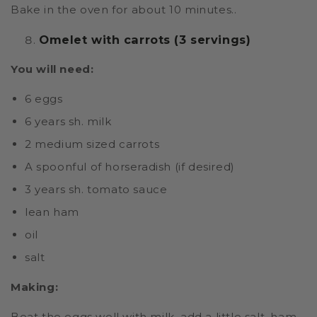
Bake in the oven for about 10 minutes..
Omelet with carrots (3 servings)
You will need:
6 eggs
6 years sh. milk
2 medium sized carrots
A spoonful of horseradish (if desired)
3 years sh. tomato sauce
lean ham
oil
salt
Making:
Beat the eggs well with milk, add a little salt, ham