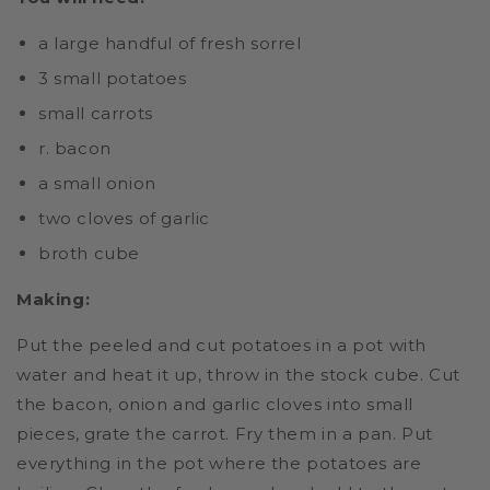
a large handful of fresh sorrel
3 small potatoes
small carrots
r. bacon
a small onion
two cloves of garlic
broth cube
Making:
Put the peeled and cut potatoes in a pot with
water and heat it up, throw in the stock cube. Cut
the bacon, onion and garlic cloves into small
pieces, grate the carrot. Fry them in a pan. Put
everything in the pot where the potatoes are