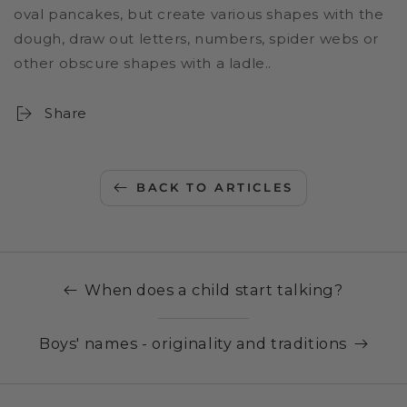
oval pancakes, but create various shapes with the
dough, draw out letters, numbers, spider webs or
other obscure shapes with a ladle..
Share
BACK TO ARTICLES
When does a child start talking?
Boys' names - originality and traditions