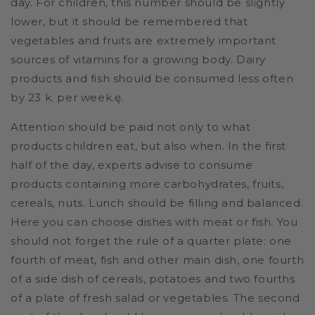
day. For children, this number should be slightly
lower, but it should be remembered that
vegetables and fruits are extremely important
sources of vitamins for a growing body. Dairy
products and fish should be consumed less often
by 23 k. per week.ę.
Attention should be paid not only to what
products children eat, but also when. In the first
half of the day, experts advise to consume
products containing more carbohydrates, fruits,
cereals, nuts. Lunch should be filling and balanced.
Here you can choose dishes with meat or fish. You
should not forget the rule of a quarter plate: one
fourth of meat, fish and other main dish, one fourth
of a side dish of cereals, potatoes and two fourths
of a plate of fresh salad or vegetables. The second